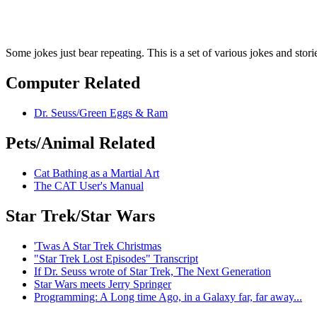
Some jokes just bear repeating. This is a set of various jokes and stori
Computer Related
Dr. Seuss/Green Eggs & Ram
Pets/Animal Related
Cat Bathing as a Martial Art
The CAT User's Manual
Star Trek/Star Wars
'Twas A Star Trek Christmas
"Star Trek Lost Episodes" Transcript
If Dr. Seuss wrote of Star Trek, The Next Generation
Star Wars meets Jerry Springer
Programming: A Long time Ago, in a Galaxy far, far away...