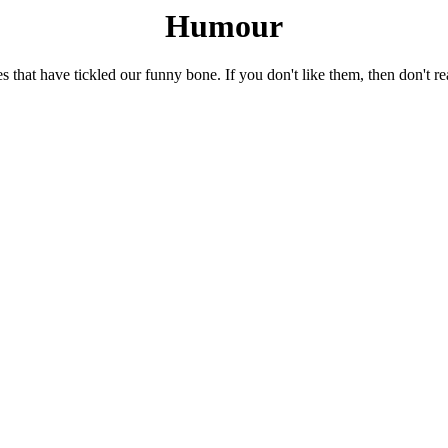
Humour
es that have tickled our funny bone. If you don't like them, then don't r