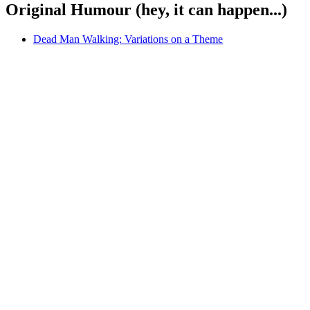
Original Humour (hey, it can happen...)
Dead Man Walking: Variations on a Theme