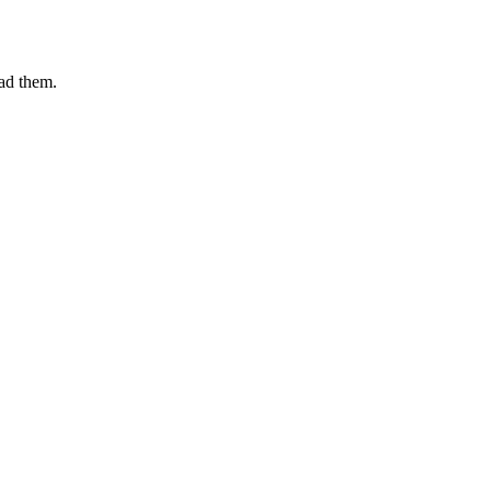
ead them.